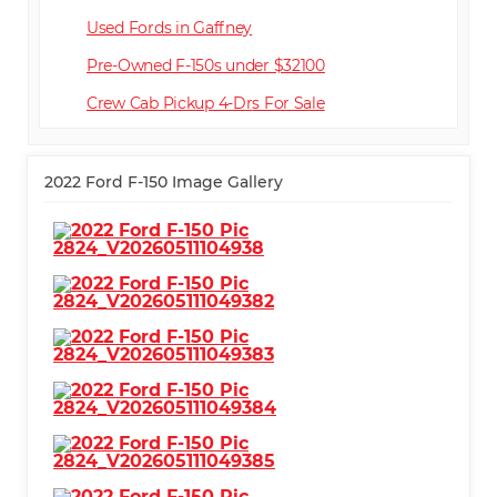
Used Fords in Gaffney
Pre-Owned F-150s under $32100
Crew Cab Pickup 4-Dr
2022 Ford F-150 Image Gallery