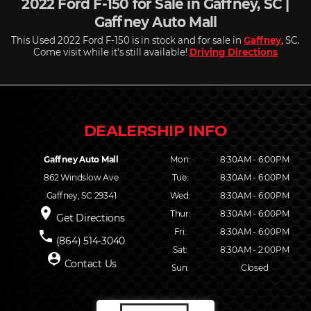
2022 Ford F-150 for Sale in Gaffney, SC |
Gaffney Auto Mall
This Used 2022 Ford F-150 is in stock and for sale in
Gaffney
, SC.
Come visit while it's still available!
Driving Directions
Gaffney Auto Mall
Mon:
8:30AM - 6:00PM
862 Windslow Ave
Tue:
8:30AM - 6:00PM
Gaffney, SC 29341
Wed:
8:30AM - 6:00PM
place
Thur:
8:30AM - 6:00PM
Get Directions
Fri:
8:30AM - 6:00PM
phone
(864) 514-3040
Sat:
8:30AM - 2:00PM
person_pin
Contact Us
Sun:
Closed