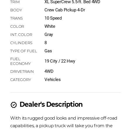
XL SuperCrew 5.5-ft. Bed 4WD
Crew Cab Pickup 4-Dr
10 Speed
White
Gray
8
Gas
19 City / 22 Hwy
4WD
Vehicles
Dealer's Description
new_releases
With its rugged good looks and impressive off-road
capabilities, a pickup truck will take you from the