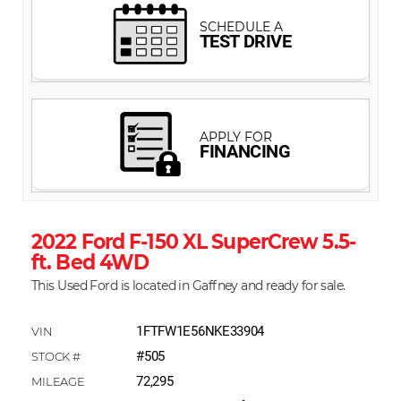
2022 Ford F-150 XL SuperCrew 5.5-
ft. Bed 4WD
This Used Ford is located in Gaffney and ready for sale.
1FTFW1E56NKE33904
#505
72,295