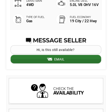
4WD
5.0L V8 OHV 16V
Gas
19 City / 22 Hwy