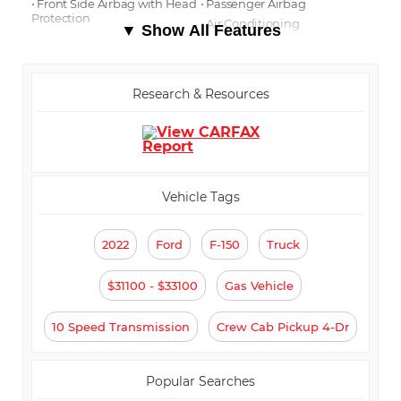
⋅ Front Side Airbag with Head
⋅ Passenger Airbag
Protection
⋅ Air Conditioning
▼ Show All Features
⋅ Separate Driver/Front
⋅ Cruise Control
Passenger Climate Controls
⋅ Tachometer
⋅ Tilt Steering
⋅ Steering Wheel Mounted
Research & Resources
Controls
⋅ Telescopic Steering Column
⋅ Tire Pressure Monitor
⋅ Trip Computer
⋅ AM/FM Radio
⋅ Automatic Headlights
⋅ Daytime Running Lights
⋅ Full Size Spare Tire
Vehicle Tags
2022
Ford
F-150
Truck
$31100 - $33100
Gas Vehicle
10 Speed Transmission
Crew Cab Pickup 4-Dr
Popular Searches