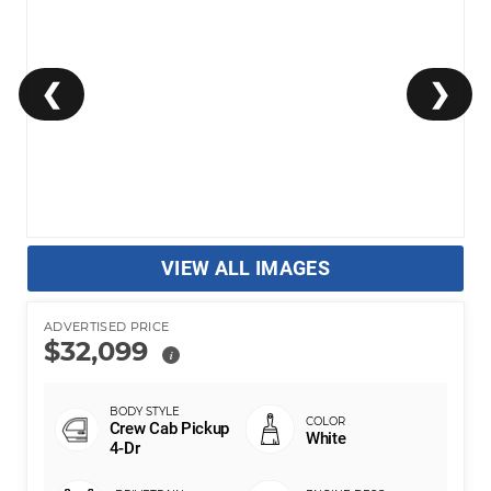
❮
❯
VIEW ALL IMAGES
ADVERTISED PRICE
$32,099
i
Crew Cab Pickup
White
4-Dr