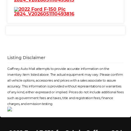
Listing Disclaimer
Gaffney Auto Mall attempts to provide accurate information on the
inventory item listed above. The actual equipment may vary. Please confirm
all vehicle options, accessories and prices with a sales associate to assure
accuracy. This information is provided without representations or warranties
of any kind, either expressed or implied. Prices do not include additional fees
such as government fees and taxes, title and registration fees, finance
charges, and emission testing