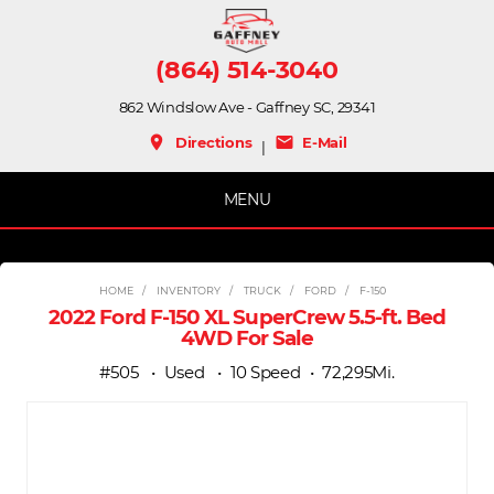
(864) 514-3040
862 Windslow Ave - Gaffney SC, 29341
place
mail
Directions
E-Mail
|
MENU
HOME
INVENTORY
TRUCK
FORD
F-150
2022 Ford F-150 XL SuperCrew 5.5-ft. Bed
4WD For Sale
#505
Used
10 Speed
72,295