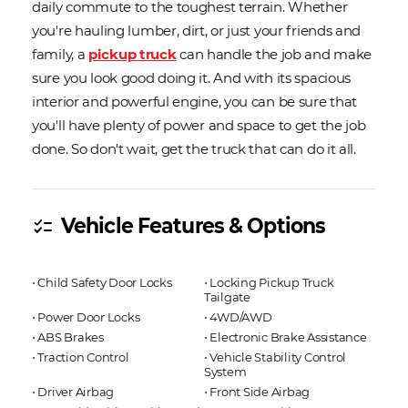
daily commute to the toughest terrain. Whether
you're hauling lumber, dirt, or just your friends and
family, a
pickup truck
can handle the job and make
sure you look good doing it. And with its spacious
interior and powerful engine, you can be sure that
you'll have plenty of power and space to get the job
done. So don't wait, get the truck that can do it all.
Vehicle Features & Options
checklist
⋅ Child Safety Door Locks
⋅ Locking Pickup Truck
Tailgate
⋅ Power Door Locks
⋅ 4WD/AWD
⋅ ABS Brakes
⋅ Electronic Brake Assistance
⋅ Traction Control
⋅ Vehicle Stability Control
System
⋅ Driver Airbag
⋅ Front Side Airbag