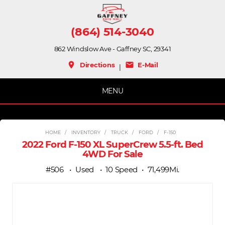
(864) 514-3040
862 Windslow Ave - Gaffney SC, 29341
place
mail
Directions
E-Mail
|
MENU
HOME
INVENTORY
TRUCK
FORD
F-150
2022 Ford F-150 XL SuperCrew 5.5-ft. Bed
4WD For Sale
#506
Used
10 Speed
71,499