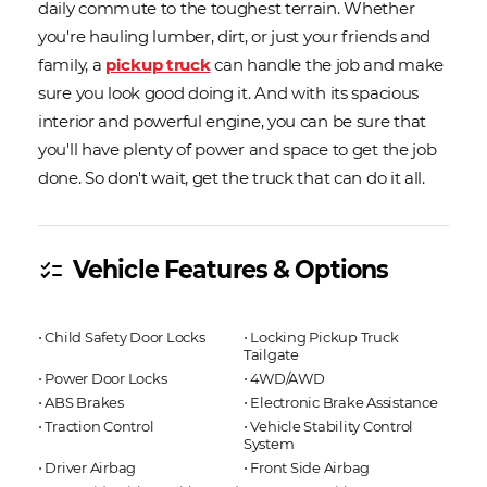
daily commute to the toughest terrain. Whether
you're hauling lumber, dirt, or just your friends and
family, a
pickup truck
can handle the job and make
sure you look good doing it. And with its spacious
interior and powerful engine, you can be sure that
you'll have plenty of power and space to get the job
done. So don't wait, get the truck that can do it all.
Vehicle Features & Options
checklist
⋅ Child Safety Door Locks
⋅ Locking Pickup Truck
Tailgate
⋅ Power Door Locks
⋅ 4WD/AWD
⋅ ABS Brakes
⋅ Electronic Brake Assistance
⋅ Traction Control
⋅ Vehicle Stability Control
System
⋅ Driver Airbag
⋅ Front Side Airbag