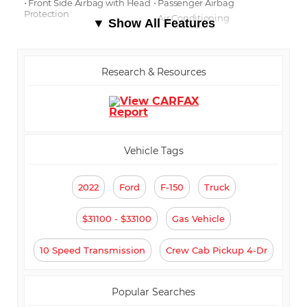
⋅ Front Side Airbag with Head
⋅ Passenger Airbag
Protection
⋅ Air Conditioning
▼ Show All Features
⋅ Separate Driver/Front
⋅ Cruise Control
Passenger Climate Controls
⋅ Tachometer
⋅ Tilt Steering
⋅ Steering Wheel Mounted
Research & Resources
Controls
⋅ Telescopic Steering Column
⋅ Tire Pressure Monitor
⋅ Trip Computer
⋅ AM/FM Radio
⋅ Automatic Headlights
⋅ Daytime Running Lights
⋅ Full Size Spare Tire
Vehicle Tags
2022
Ford
F-150
Truck
$31100 - $33100
Gas Vehicle
10 Speed Transmission
Crew Cab Pickup 4-Dr
Popular Searches