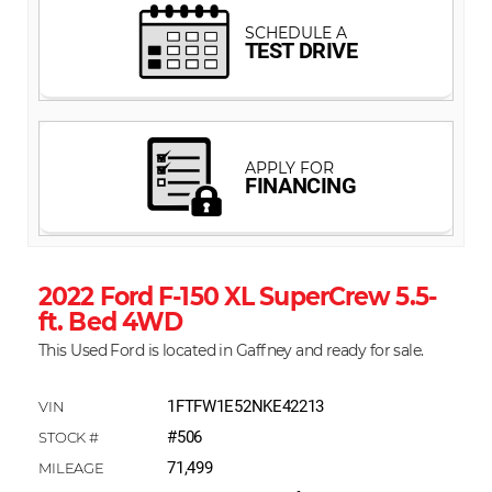
2022 Ford F-150 XL SuperCrew 5.5-
ft. Bed 4WD
This Used Ford is located in Gaffney and ready for sale.
1FTFW1E52NKE42213
#506
71,499