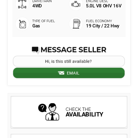
4WD
5.0L V8 OHV 16V
Gas
19 City / 22 Hwy