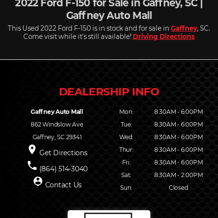
2022 Ford F-150 for Sale in Gaffney, SC |
Gaffney Auto Mall
This Used 2022 Ford F-150 is in stock and for sale in
Gaffney
, SC.
Come visit while it's still available!
Driving Directions
Gaffney Auto Mall
Mon:
8:30AM - 6:00PM
862 Windslow Ave
Tue:
8:30AM - 6:00PM
Gaffney, SC 29341
Wed:
8:30AM - 6:00PM
place
Thur:
8:30AM - 6:00PM
Get Directions
Fri:
8:30AM - 6:00PM
phone
(864) 514-3040
Sat:
8:30AM - 2:00PM
person_pin
Contact Us
Sun:
Closed