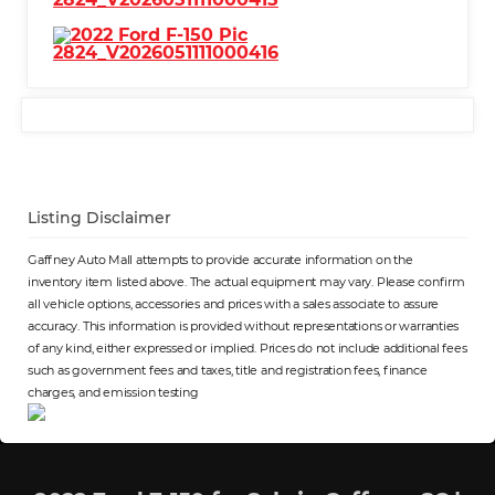
Listing Disclaimer
Gaffney Auto Mall attempts to provide accurate information on the
inventory item listed above. The actual equipment may vary. Please confirm
all vehicle options, accessories and prices with a sales associate to assure
accuracy. This information is provided without representations or warranties
of any kind, either expressed or implied. Prices do not include additional fees
such as government fees and taxes, title and registration fees, finance
charges, and emission testing