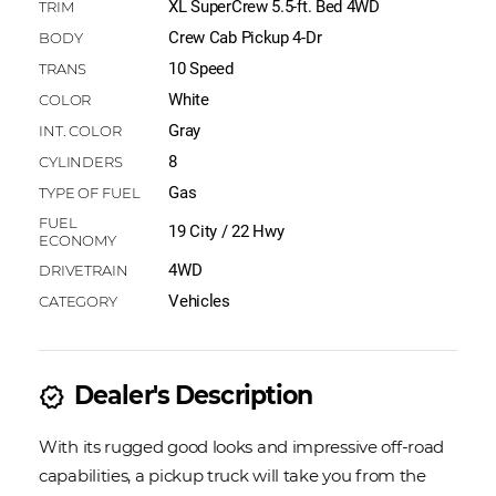
XL SuperCrew 5.5-ft. Bed 4WD
Crew Cab Pickup 4-Dr
10 Speed
White
Gray
8
Gas
19 City / 22 Hwy
4WD
Vehicles
Dealer's Description
new_releases
With its rugged good looks and impressive off-road
capabilities, a pickup truck will take you from the