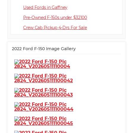
Used Fords in Gaffney
Pre-Owned F-150s under $32100
Crew Cab Pickup 4-Dr
2022 Ford F-150 Image Gallery