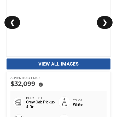
❮
❯
VIEW ALL IMAGES
ADVERTISED PRICE
$32,099
i
Crew Cab Pickup
White
4-Dr