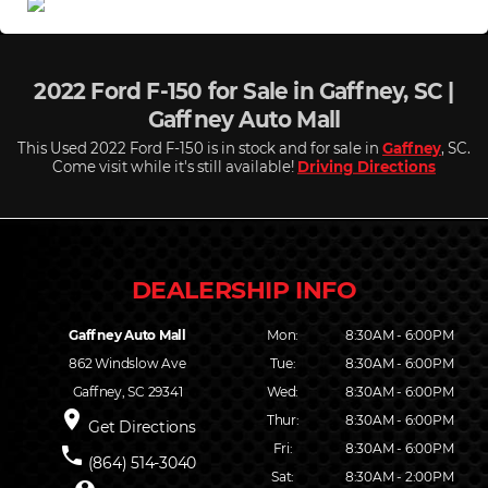
2022 Ford F-150 for Sale in Gaffney, SC |
Gaffney Auto Mall
This Used 2022 Ford F-150 is in stock and for sale in
Gaffney
, SC.
Come visit while it's still available!
Driving Directions
Gaffney Auto Mall
Mon:
8:30AM - 6:00PM
862 Windslow Ave
Tue:
8:30AM - 6:00PM
Gaffney, SC 29341
Wed:
8:30AM - 6:00PM
place
Thur:
8:30AM - 6:00PM
Get Directions
Fri:
8:30AM - 6:00PM
phone
(864) 514-3040
Sat:
8:30AM - 2:00PM