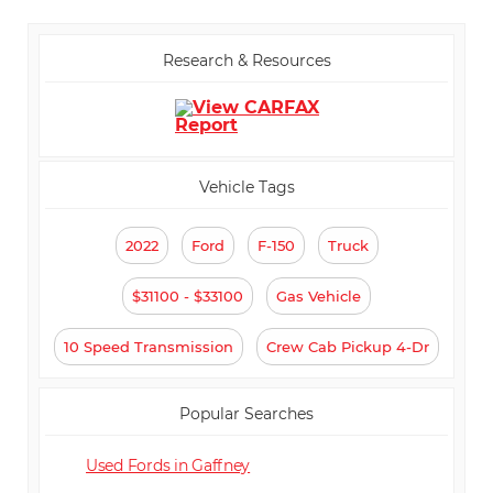
Passenger Climate Controls
⋅ Tachometer
⋅ Tilt Steering
⋅ Steering Wheel Mounted
Research & Resources
Controls
⋅ Telescopic Steering Column
⋅ Tire Pressure Monitor
⋅ Trip Computer
⋅ AM/FM Radio
⋅ Automatic Headlights
⋅ Daytime Running Lights
⋅ Full Size Spare Tire
Vehicle Tags
2022
Ford
F-150
Truck
$31100 - $33100
Gas Vehicle
10 Speed Transmission
Crew Cab Pickup 4-Dr
Popular Searches
Used Fords in Gaffney