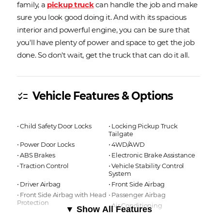
family, a
pickup truck
can handle the job and make
sure you look good doing it. And with its spacious
interior and powerful engine, you can be sure that
you'll have plenty of power and space to get the job
done. So don't wait, get the truck that can do it all.
Vehicle Features & Options
checklist
⋅ Child Safety Door Locks
⋅ Locking Pickup Truck
Tailgate
⋅ Power Door Locks
⋅ 4WD/AWD
⋅ ABS Brakes
⋅ Electronic Brake Assistance
⋅ Traction Control
⋅ Vehicle Stability Control
System
⋅ Driver Airbag
⋅ Front Side Airbag
⋅ Front Side Airbag with Head
⋅ Passenger Airbag
Protection
⋅ Air Conditioning
▼ Show All Features
⋅ Separate Driver/Front
⋅ Cruise Control