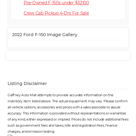
Pre-Owned F-150s under $32100
Crew Cab Pickup 4-Dr
2022 Ford F-150 Image Gallery
Listing Disclaimer
Gaffney Auto Mall attempts to provide accurate information on the
inventory item listed above. The actual equipment may vary. Please confirm
all vehicle options, accessories and prices with a sales associate to assure
accuracy. This information is provided without representations or warranties
of any kind, either expressed or implied. Prices do not include additional fees
such as government fees and taxes, title and registration fees, finance
charges, and emission testing