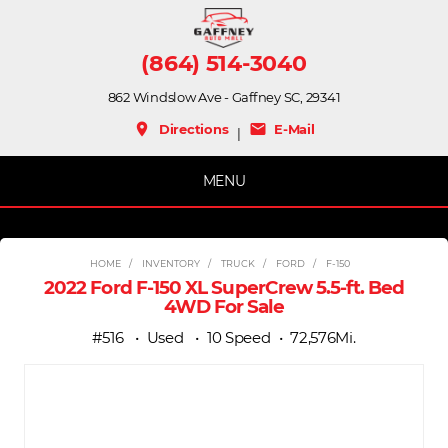
(864) 514-3040
862 Windslow Ave - Gaffney SC, 29341
place
mail
Directions
E-Mail
|
MENU
HOME
INVENTORY
TRUCK
FORD
F-150
2022 Ford F-150 XL SuperCrew 5.5-ft. Bed
4WD For Sale
#516
Used
10 Speed
72,576