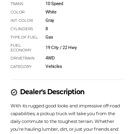
10 Speed
White
Gray
8
Gas
19 City / 22 Hwy
4WD
Vehicles
Dealer's Description
new_releases
With its rugged good looks and impressive off-road
capabilities, a pickup truck will take you from the
daily commute to the toughest terrain. Whether
you're hauling lumber, dirt, or just your friends and