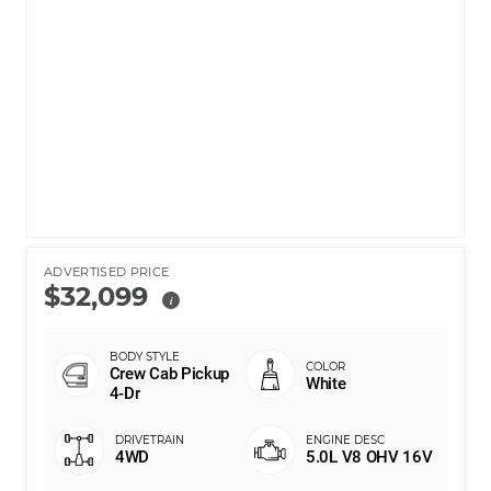
ADVERTISED PRICE
$32,099
i
Crew Cab Pickup
White
4-Dr
4WD
5.0L V8 OHV 16V