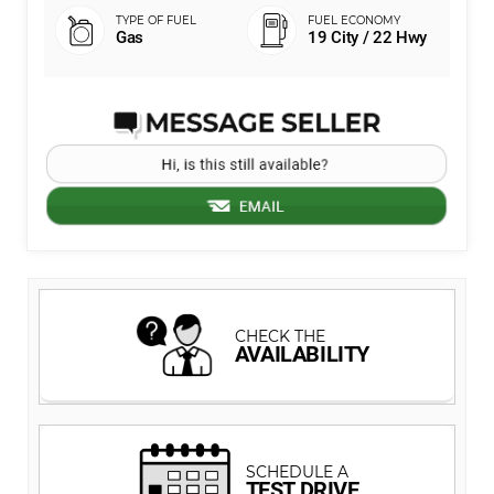
Gas
19 City / 22 Hwy