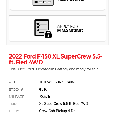
2022 Ford F-150 XL SuperCrew 5.5-
ft. Bed 4WD
This Used Ford is located in Gaffney and ready for sale.
1FTFW1E59NKE34061
#516
72,576
XL SuperCrew 5.5-ft. Bed 4WD
Crew Cab Pickup 4-Dr