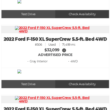
Test Drive
Check Availability
2022 Ford F-150 XL SuperCrew 5.5-ft. Bed 4WD
#506
Used
71,499 mi.
$32,099
i
ADVERTISED PRICE
• Gray
• 4WD
Test Drive
Check Availability
2022 Ford F-150 XL SuperCrew 5.5-ft. Bed 4WD