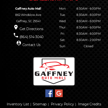
Gaffney Auto Mall
Mon:
8:30AM - 6:00PM
862 Windslow Ave
Tue:
8:30AM - 6:00PM
Gaffney, SC 29341
Wed:
8:30AM - 6:00PM
place
Thur:
8:30AM - 6:00PM
Get Directions
Fri:
8:30AM - 6:00PM
phone
(864) 514-3040
Sat:
8:30AM - 2:00PM
person_pin
Contact Us
Sun:
Closed
Inventory List
Sitemap
Privacy Policy
Image Credits
|
|
|