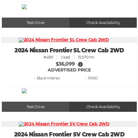
Test Drive
Check Availability
2024 Nissan Frontier SL Crew Cab 2WD
#489
Used
15,570 mi.
$36,099
i
ADVERTISED PRICE
• Black
• RWD
Test Drive
Check Availability
2024 Nissan Frontier SV Crew Cab 2WD