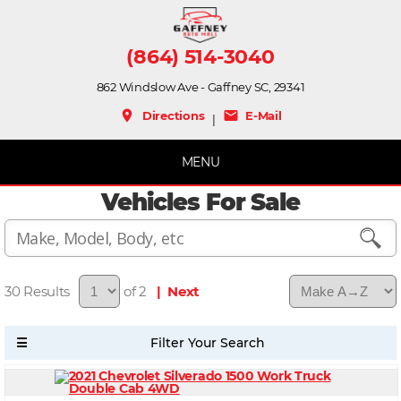
(864) 514-3040
862 Windslow Ave - Gaffney SC, 29341
place
mail
Directions
E-Mail
|
MENU
Vehicles For Sale
30
of 2
| Next