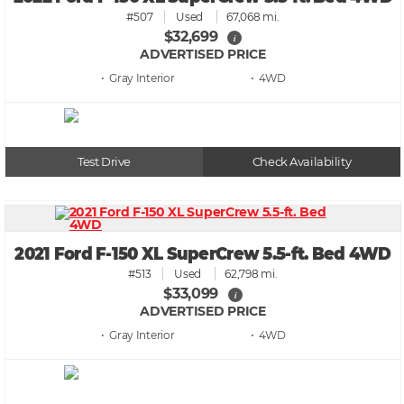
#507
Used
67,068 mi.
$32,699
i
ADVERTISED PRICE
• Gray
• 4WD
Test Drive
Check Availability
2021 Ford F-150 XL SuperCrew 5.5-ft. Bed 4WD
#513
Used
62,798 mi.
$33,099
i
ADVERTISED PRICE
• Gray
• 4WD