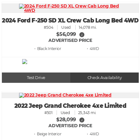
2024 Ford F-250 SD XL Crew Cab Long Bed 4WD
#504
Used
14,078 mi.
$56,099
i
ADVERTISED PRICE
• Black
• 4WD
Test Drive
Check Availability
2022 Jeep Grand Cherokee 4xe Limited
#501
Used
25,343 mi.
$28,099
i
ADVERTISED PRICE
• Beige
• 4WD