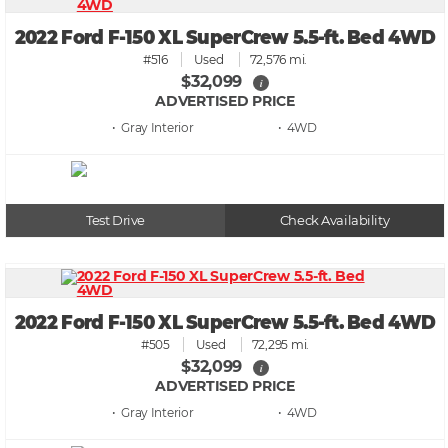
2022 Ford F-150 XL SuperCrew 5.5-ft. Bed 4WD
#516
Used
72,576 mi.
$32,099
i
ADVERTISED PRICE
• Gray
• 4WD
Test Drive
Check Availability
2022 Ford F-150 XL SuperCrew 5.5-ft. Bed 4WD
#505
Used
72,295 mi.
$32,099
i
ADVERTISED PRICE
• Gray
• 4WD