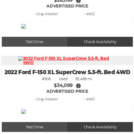
$28,099
i
ADVERTISED PRICE
• Gray
• 4WD
Test Drive
Check Availability
2022 Ford F-150 XL SuperCrew 5.5-ft. Bed 4WD
#508
Used
63,469 mi.
$34,099
i
ADVERTISED PRICE
• Gray
• 4WD
Test Drive
Check Availability