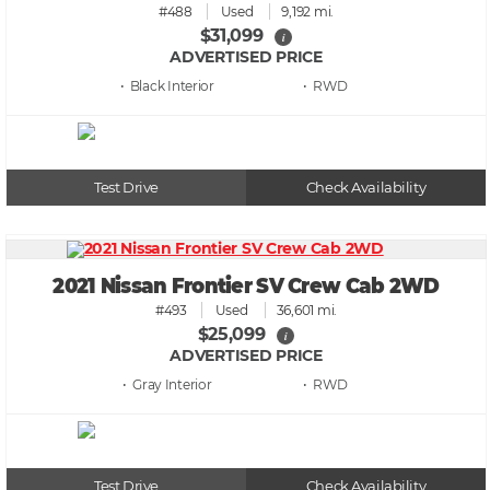
#488
Used
9,192 mi.
$31,099
i
ADVERTISED PRICE
• Black
• RWD
Test Drive
Check Availability
2021 Nissan Frontier SV Crew Cab 2WD
#493
Used
36,601 mi.
$25,099
i
ADVERTISED PRICE
• Gray
• RWD
Test Drive
Check Availability