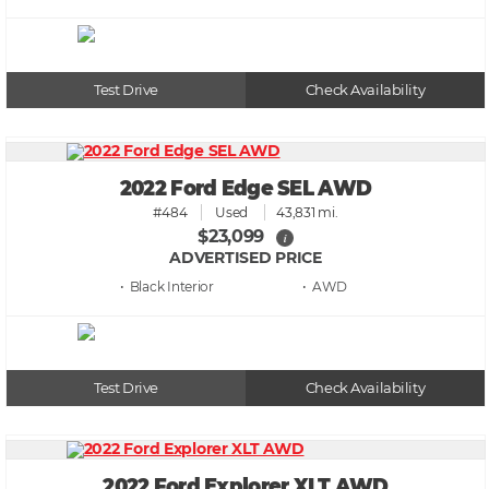
Test Drive
Check Availability
2022 Ford Edge SEL AWD
#484
Used
43,831 mi.
$23,099
i
ADVERTISED PRICE
• Black
• AWD
Test Drive
Check Availability
2022 Ford Explorer XLT AWD