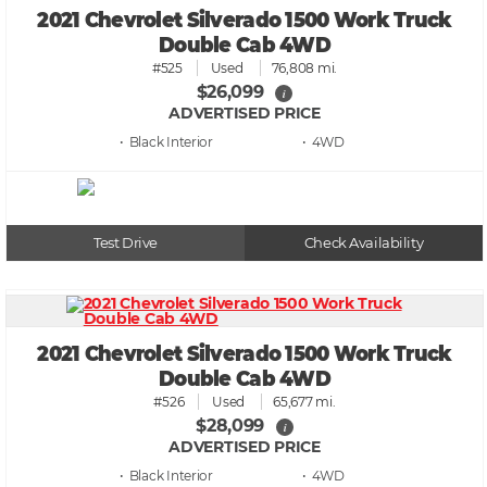
2021 Chevrolet Silverado 1500 Work Truck
Double Cab 4WD
#525
Used
76,808 mi.
$26,099
i
ADVERTISED PRICE
• Black
• 4WD
Test Drive
Check Availability
2021 Chevrolet Silverado 1500 Work Truck
Double Cab 4WD
#526
Used
65,677 mi.
$28,099
i
ADVERTISED PRICE
• Black
• 4WD