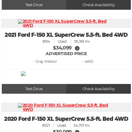
Test Drive
Check Availability
2021 Ford F-150 XL SuperCrew 5.5-ft. Bed 4WD
#514
Used
55,361 mi.
$34,099
i
ADVERTISED PRICE
• Gray
• 4WD
Test Drive
Check Availability
2020 Ford F-150 XL SuperCrew 5.5-ft. Bed 4WD
#521
Used
54,701 mi.
$30,099