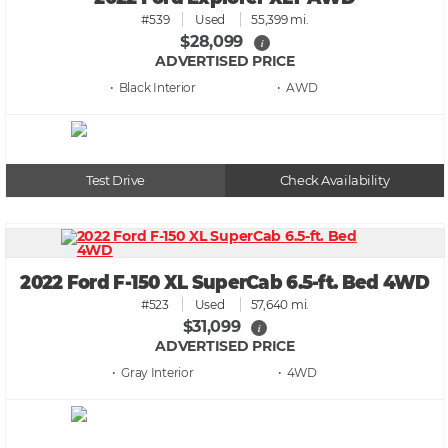
#539
Used
55,399 mi.
$28,099
i
ADVERTISED PRICE
• Black
• AWD
Test Drive
Check Availability
2022 Ford F-150 XL SuperCab 6.5-ft. Bed 4WD
#523
Used
57,640 mi.
$31,099
i
ADVERTISED PRICE
• Gray
• 4WD