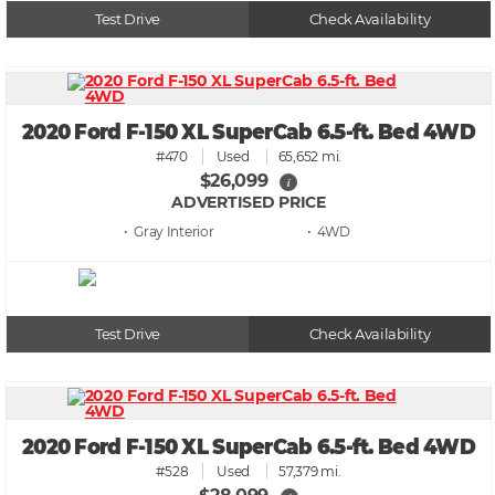
Test Drive
Check Availability
2020 Ford F-150 XL SuperCab 6.5-ft. Bed 4WD
#470
Used
65,652 mi.
$26,099
i
ADVERTISED PRICE
• Gray
• 4WD
Test Drive
Check Availability
2020 Ford F-150 XL SuperCab 6.5-ft. Bed 4WD
#528
Used
57,379 mi.