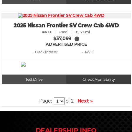
2025 Nissan Frontier SV Crew Cab 4WD
#490
Used
18,177 mi.
$37,099
i
ADVERTISED PRICE
• Black
• 4WD
Test Drive
Check Availability
Page:
of 2
Next »