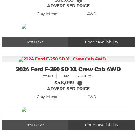
i
ADVERTISED PRICE
• Gray
• 4WD
Test Drive
Check Availability
2024 Ford F-250 SD XL Crew Cab 4WD
#480
Used
25,011 mi.
$48,099
i
ADVERTISED PRICE
• Gray
• 4WD
Test Drive
Check Availability