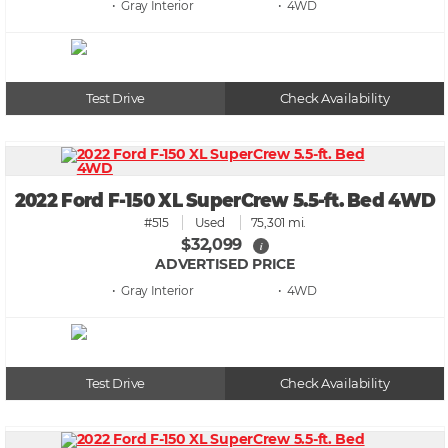
• Gray
• 4WD
Test Drive
Check Availability
2022 Ford F-150 XL SuperCrew 5.5-ft. Bed 4WD
#515
Used
75,301 mi.
$32,099
i
ADVERTISED PRICE
• Gray
• 4WD
Test Drive
Check Availability