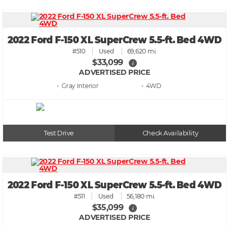
2022 Ford F-150 XL SuperCrew 5.5-ft. Bed 4WD
#510
Used
69,620 mi.
$33,099
i
ADVERTISED PRICE
• Gray
• 4WD
Test Drive
Check Availability
2022 Ford F-150 XL SuperCrew 5.5-ft. Bed 4WD
#511
Used
56,180 mi.
$35,099
i
ADVERTISED PRICE