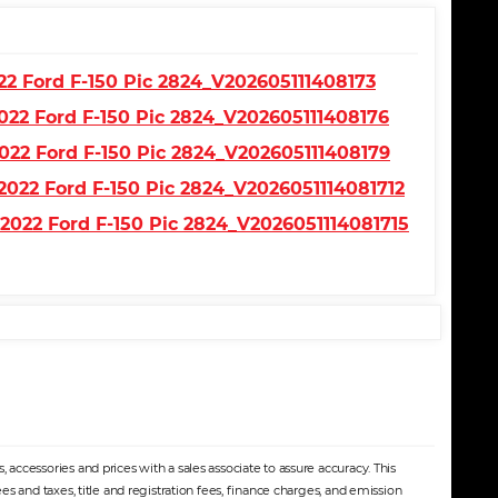
accessories and prices with a sales associate to assure accuracy. This
s and taxes, title and registration fees, finance charges, and emission