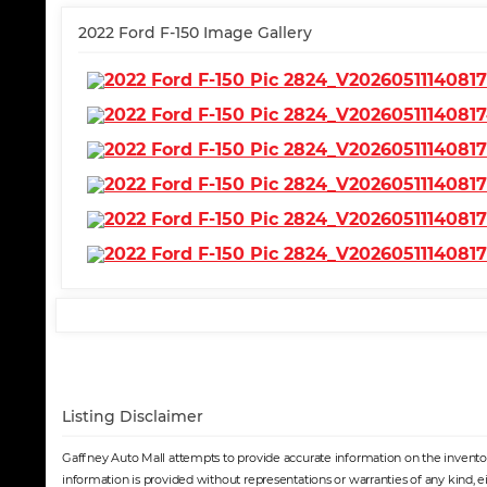
2022 Ford F-150 Image Gallery
Listing Disclaimer
Gaffney Auto Mall attempts to provide accurate information on the inventory
information is provided without representations or warranties of any kind, e