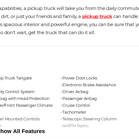
pabilities, a pickup truck will take you from the daily commute
irt, or just your friends and family, a
pickup truck
can handle
 spacious interior and powerful engine, you can be sure that yo
don't wait, get the truck that can do it all.
up Truck Tailgate
⋅ Power Door Locks
⋅ Electronic Brake Assistance
lity Control System
⋅ Driver Airbag
irbag with Head Protection
⋅ Passenger Airbag
ver/Front Passenger Climate
⋅ Cruise Control
⋅ Tachometer
eel Mounted Controls
⋅ Telescopic Steering Column
r
⋅ AM/FM Radio
how All Features
ning Lights
⋅ Full Size Spare Tire