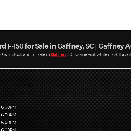
d F-150 for Sale in Gaffney, SC | Gaffney 
 is in stock and for sale in
Gaffney
, SC. Come visit while it's still avai
- 6:00PM
- 6:00PM
- 6:00PM
- 6:00PM