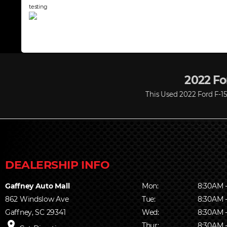
testing
2022 For
This Used 2022 Ford F-150
Gaffney Auto Mall
Mon:
8:30AM 
862 Windslow Ave
Tue:
8:30AM 
Gaffney, SC 29341
Wed:
8:30AM 
place
Thur:
8:30AM 