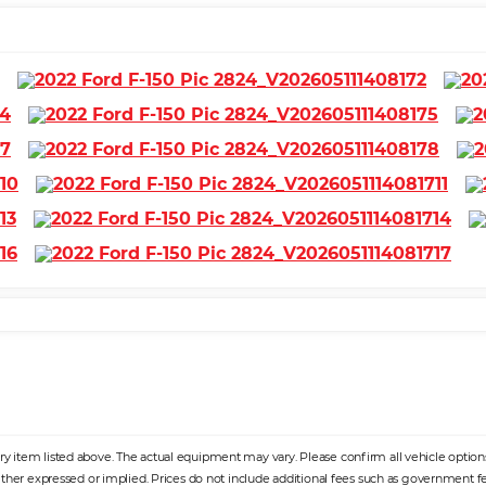
 item listed above. The actual equipment may vary. Please confirm all vehicle options, 
ither expressed or implied. Prices do not include additional fees such as government fee