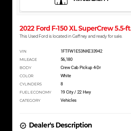
2022 Ford F-150 XL SuperCrew 5.5-
This Used Ford is located in Gaffney and ready for sale.
1FTFW1E53NKE33942
56,180
Crew Cab Pickup 4-Dr
White
8
19 City / 22 Hwy
Vehicles
Dealer's Description
new_releases