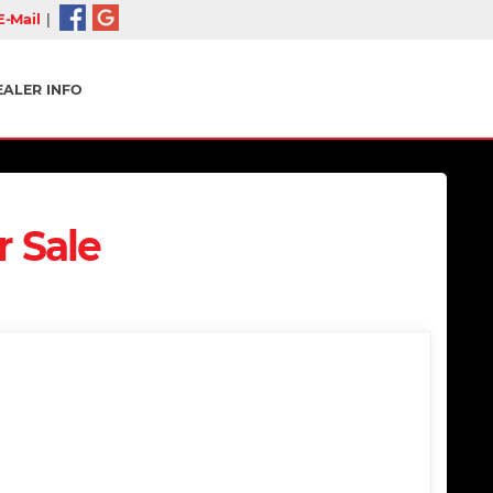
-Mail
|
EALER INFO
r Sale