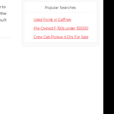
 to
Popular Searches
 the
Used Fords in Gaffney
u'll
Pre-Owned F-150s under $35100
Crew Cab Pickup 4-Dr