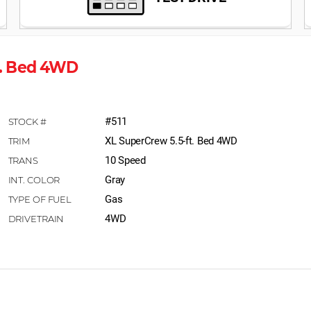
ft. Bed 4WD
#511
XL SuperCrew 5.5-ft. Bed 4WD
10 Speed
Gray
Gas
4WD