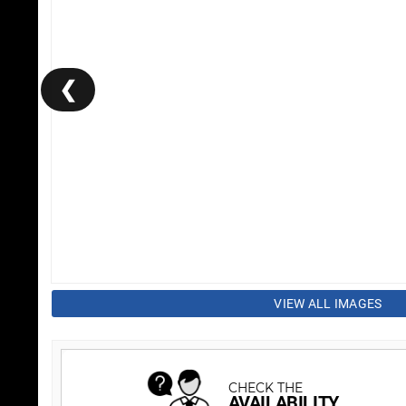
❮
VIEW ALL IMAGES