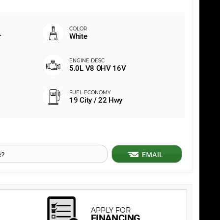
r
White
5.0L V8 OHV 16V
19 City / 22 Hwy