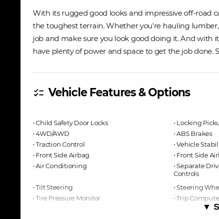
With its rugged good looks and impressive off-road ca
the toughest terrain. Whether you're hauling lumber, d
job and make sure you look good doing it. And with its
have plenty of power and space to get the job done. So 
Vehicle Features & Options
checklist
⋅ Child Safety Door Locks
⋅ Locking Pick
⋅ 4WD/AWD
⋅ ABS Brakes
⋅ Traction Control
⋅ Vehicle Stabi
⋅ Front Side Airbag
⋅ Front Side A
⋅ Air Conditioning
⋅ Separate Dri
Controls
⋅ Tilt Steering
⋅ Steering Wh
⋅ Tire Pressure Monitor
⋅ Trip Compute
▼ S
⋅ Automatic Headlights
⋅ Daytime Run