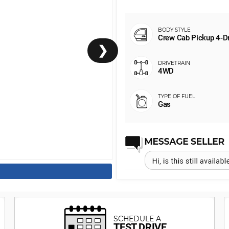
Crew Cab Pickup 4-D
❯
4WD
Gas