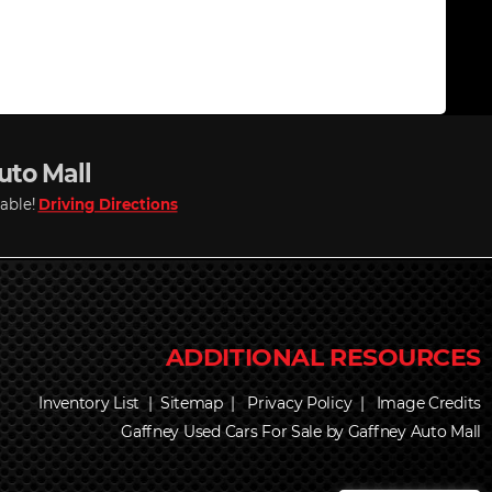
Auto Mall
lable!
Driving Directions
Inventory List
|
Sitemap
|
Privacy Policy
|
Image Credits
Gaffney Used Cars For Sale by Gaffney Auto Mall