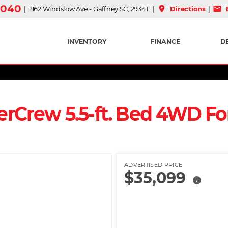
3040
place
mail
| 862 Windslow Ave - Gaffney SC, 29341 |
Directions
|
E
INVENTORY
FINANCE
D
erCrew 5.5-ft. Bed 4WD Fo
ADVERTISED PRICE
$35,099
i