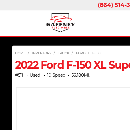
(864) 514-
HOME
INVENTORY
TRUCK
FORD
F-150
2022 Ford F-150 XL Sup
#511
Used
10 Speed
56,180