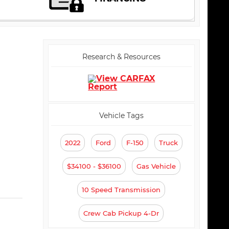
Research & Resources
Vehicle Tags
2022
Ford
F-150
Truck
$34100 - $36100
Gas Vehicle
10 Speed Transmission
Crew Cab Pickup 4-Dr