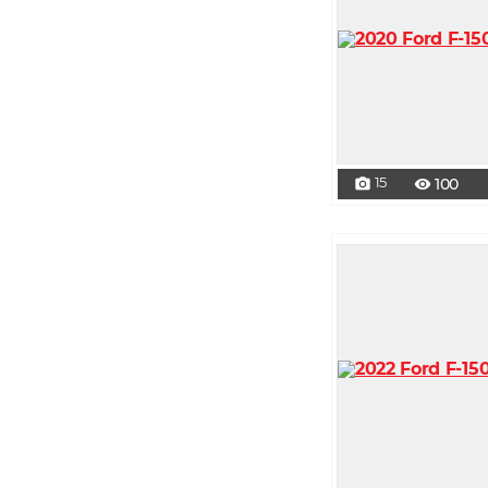
15
100
photo_camera
visibility