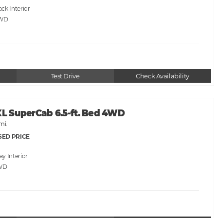
ack
AWD
Test Drive
Check Availability
XL SuperCab 6.5-ft. Bed 4WD
mi.
SED PRICE
ray
WD