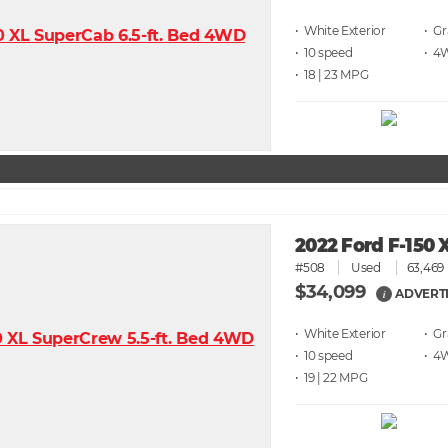
• White
• G
• 10 speed
• 4
• 18 | 23
2022 Ford F-150 
#508
Used
63,469 
$34,099
ADVERTI
i
• White
• G
• 10 speed
• 4
• 19 | 22