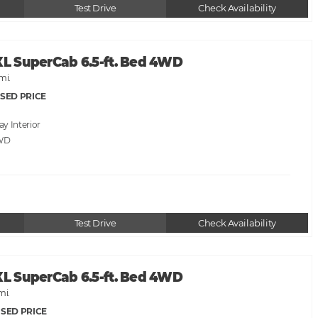
Test Drive
Check Availability
XL SuperCab 6.5-ft. Bed 4WD
mi.
SED PRICE
ray
WD
Test Drive
Check Availability
XL SuperCab 6.5-ft. Bed 4WD
mi.
SED PRICE