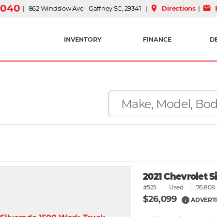
3040
place
mail
| 862 Windslow Ave - Gaffney SC, 29341 |
Directions
|
E
INVENTORY
FINANCE
D
2021 Chevrolet 
#525
Used
76,808 
$26,099
ADVERTI
i