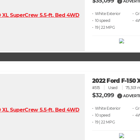
$35,099
ADVERTI
i
• White
• G
• 10 speed
• 4
• 19 | 22
2022 Ford F-150 
#515
Used
75,301 m
$32,099
ADVERTI
i
• White
• G
• 10 speed
• 4
• 19 | 22