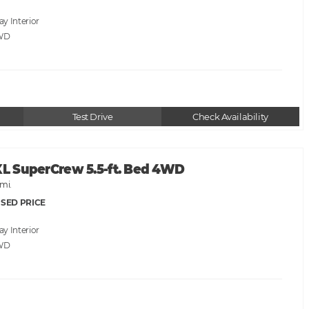
ray
WD
Test Drive
Check Availability
XL SuperCrew 5.5-ft. Bed 4WD
mi.
SED PRICE
ray
WD