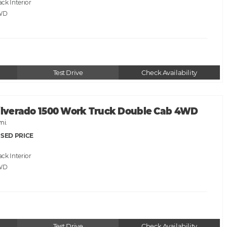
ack
WD
Test Drive
Check Availability
Silverado 1500 Work Truck Double Cab 4WD
mi.
SED PRICE
ack
WD
Test Drive
Check Availability