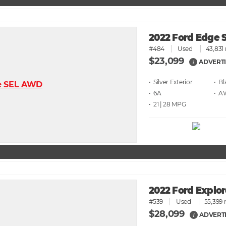
2022 Ford Edge
#484
Used
43,831 
$23,099
ADVERTI
i
• Silver
• Bl
• 6A
• 
• 21 | 28
2022 Ford Explo
#539
Used
55,399 
$28,099
ADVERTI
i