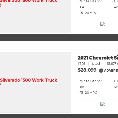
• White
• Bl
• 6A
• 4
• 15 | 20
2021 Chevrolet 
#526
Used
65,677 
$28,099
ADVERTI
i
• White
• Bl
• 6A
• 4
• 15 | 20