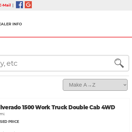
-Mail
|
EALER INFO
Silverado 1500 Work Truck Double Cab 4WD
mi.
SED PRICE