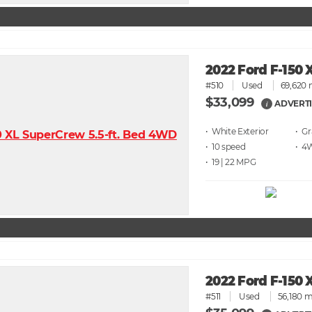
2022 Ford F-150 
#510
Used
69,620 
$33,099
ADVERTI
i
• White
• G
• 10 speed
• 4
• 19 | 22
2022 Ford F-150 
#511
Used
56,180 m