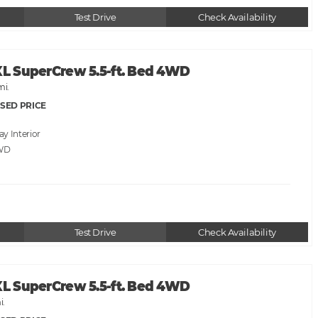
Test Drive
Check Availability
XL SuperCrew 5.5-ft. Bed 4WD
mi.
SED PRICE
ray
WD
Test Drive
Check Availability
XL SuperCrew 5.5-ft. Bed 4WD
i.