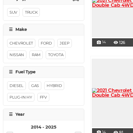
SUV
TRUCK
14
126
photo_camera
visibility
CHEVROLET
FORD
JEEP
NISSAN
RAM
TOYOTA
DIESEL
GAS
HYBRID
PLUG-IN HY
FFV
14
91
photo_camera
visibility