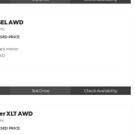
 SEL AWD
mi.
SED PRICE
ack
AWD
Test Drive
Check Availability
rer XLT AWD
mi.
SED PRICE