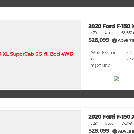
2020 Ford F-150 
#470
Used
65,652 
$26,099
ADVERTI
i
• White
• G
• 6A
• 4
• 18 | 23
2020 Ford F-150 
#528
Used
57,379 
$28,099
ADVERTI
i