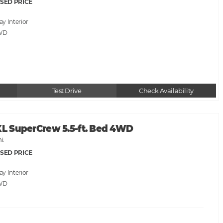
SED PRICE
ray
WD
Test Drive
Check Availability
XL SuperCrew 5.5-ft. Bed 4WD
i.
SED PRICE
ray
WD