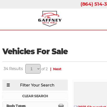
(864) 514-
Vehicles For Sale
34
of 2
| Next
CLEAR SEARCH