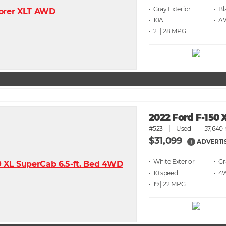
• Gray
• Bl
• 10A
• 
• 21 | 28
2022 Ford F-150 
#523
Used
57,640 
$31,099
ADVERTI
i
• White
• G
• 10 speed
• 4
• 19 | 22