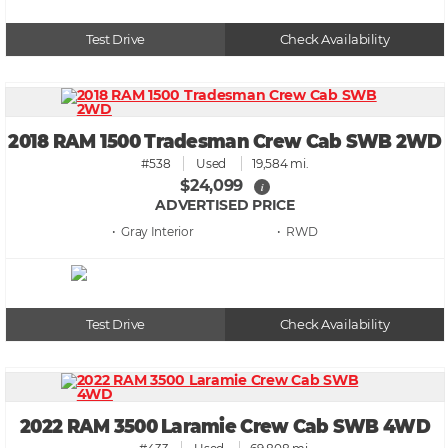
Test Drive
Check Availability
2018 RAM 1500 Tradesman Crew Cab SWB 2WD
#538
Used
19,584 mi.
$24,099
i
ADVERTISED PRICE
• Gray
• RWD
Test Drive
Check Availability
2022 RAM 3500 Laramie Crew Cab SWB 4WD