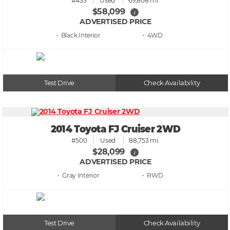
#433
Used
69,808 mi.
$58,099
i
ADVERTISED PRICE
• Black
• 4WD
Test Drive
Check Availability
2014 Toyota FJ Cruiser 2WD
#500
Used
88,753 mi.
$28,099
i
ADVERTISED PRICE
• Gray
• RWD
Test Drive
Check Availability