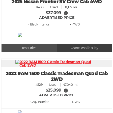
2025 Nissan Frontier SV Crew Cab 4WD
#490
Used
18,177 mi.
$37,099
i
ADVERTISED PRICE
• Black
• 4WD
Test Drive
Check Availability
2022 RAM 1500 Classic Tradesman Quad Cab
2WD
#529
Used
47,040 mi.
$25,099
i
ADVERTISED PRICE
• Gray
• RWD