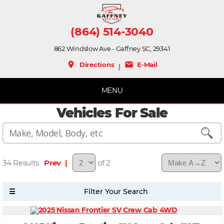
(864) 514-3040
862 Windslow Ave - Gaffney SC, 29341
place
mail
Directions
E-Mail
|
MENU
Vehicles For Sale
34
Prev |
of 2