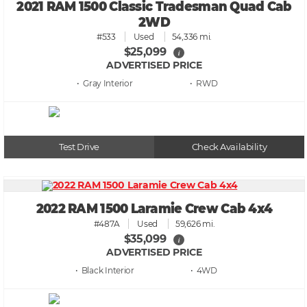
2021 RAM 1500 Classic Tradesman Quad Cab
2WD
#533
Used
54,336 mi.
$25,099
i
ADVERTISED PRICE
• Gray
• RWD
Test Drive
Check Availability
2022 RAM 1500 Laramie Crew Cab 4x4
#487A
Used
59,626 mi.
$35,099
i
ADVERTISED PRICE
• Black
• 4WD