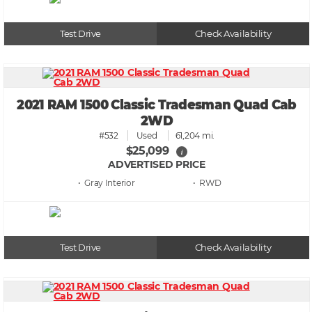
Test Drive
Check Availability
2021 RAM 1500 Classic Tradesman Quad Cab
2WD
#532
Used
61,204 mi.
$25,099
i
ADVERTISED PRICE
• Gray
• RWD
Test Drive
Check Availability