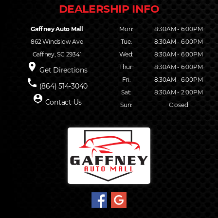
Gaffney Auto Mall
Mon:
8:30AM - 6:00PM
862 Windslow Ave
Tue:
8:30AM - 6:00PM
Gaffney, SC 29341
Wed:
8:30AM - 6:00PM
place
Thur:
8:30AM - 6:00PM
Get Directions
Fri:
8:30AM - 6:00PM
phone
(864) 514-3040
Sat:
8:30AM - 2:00PM
person_pin
Contact Us
Sun:
Closed