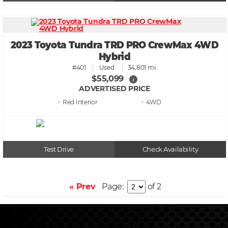
2023 Toyota Tundra TRD PRO CrewMax 4WD
Hybrid
#401
Used
34,801 mi.
$55,099
i
ADVERTISED PRICE
• Red
• 4WD
Test Drive
Check Availability
« Prev
Page:
of 2