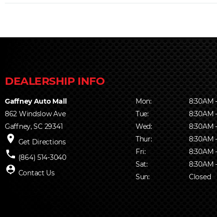
Gaffney Auto Mall
Mon:
8:30AM 
862 Windslow Ave
Tue:
8:30AM 
Gaffney, SC 29341
Wed:
8:30AM 
place
Thur:
8:30AM 
Get Directions
Fri:
8:30AM 
phone
(864) 514-3040
Sat:
8:30AM 
person_pin
Contact Us
Sun:
Closed