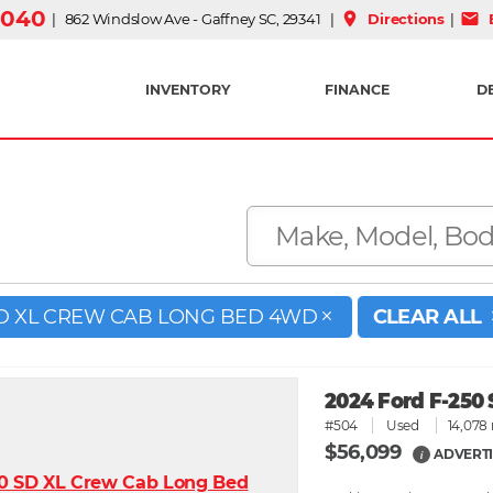
3040
place
mail
| 862 Windslow Ave - Gaffney SC, 29341 |
Directions
|
E
INVENTORY
FINANCE
D
SD XL CREW CAB LONG BED 4WD
CLEAR ALL
2024 Ford F-250
#504
Used
14,078 
$56,099
ADVERTI
i