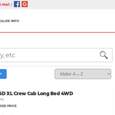
-Mail
|
EALER INFO
 SD XL Crew Cab Long Bed 4WD
mi.
SED PRICE