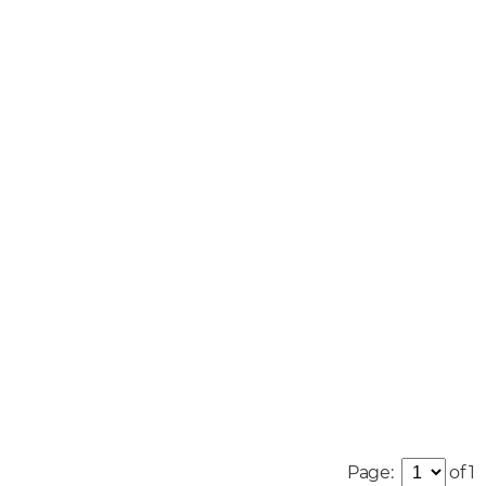
Page:
of 1