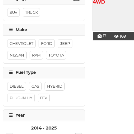
SUV
TRUCK
17
169
photo_camera
visibility
CHEVROLET
FORD
JEEP
NISSAN
RAM
TOYOTA
DIESEL
GAS
HYBRID
PLUG-IN HY
FFV