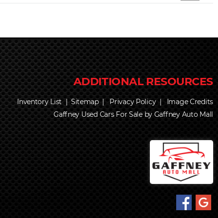
Inventory List
|
Sitemap
|
Privacy Policy
|
Image Credits
Gaffney Used Cars For Sale by Gaffney Auto Mall