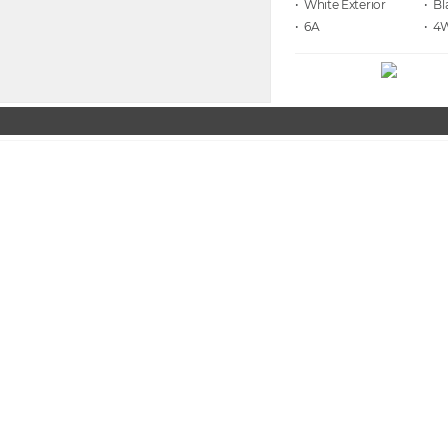
• White
• Bl
• 6A
• 4