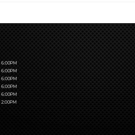
- 6:00PM
- 6:00PM
- 6:00PM
- 6:00PM
- 6:00PM
- 2:00PM