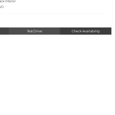
ack
WD
Test Drive
Check Availability