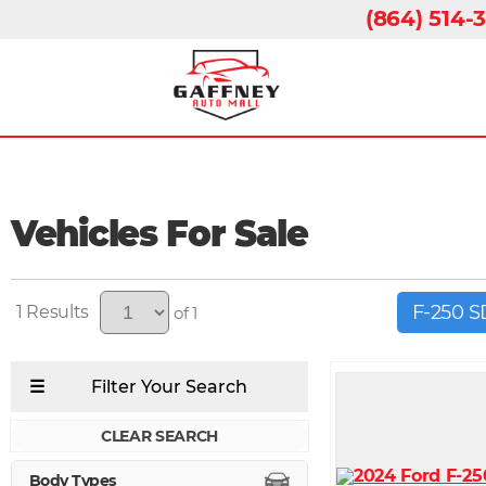
(864) 514-
Vehicles For Sale
F-250 
1
of 1
CLEAR SEARCH