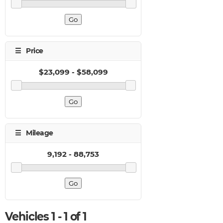
Vehicles 1 - 1 of 1