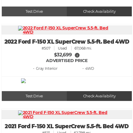
Test Drive
Check Availability
2022 Ford F-150 XL SuperCrew 5.5-ft. Bed 4WD
#507
Used
67,068 mi.
$32,699
i
ADVERTISED PRICE
• Gray
• 4WD
Test Drive
Check Availability
2021 Ford F-150 XL SuperCrew 5.5-ft. Bed 4WD
#513
Used
62,798 mi.