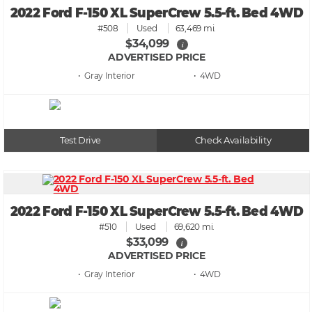
2022 Ford F-150 XL SuperCrew 5.5-ft. Bed 4WD
#508
Used
63,469 mi.
$34,099
i
ADVERTISED PRICE
• Gray
• 4WD
Test Drive
Check Availability
2022 Ford F-150 XL SuperCrew 5.5-ft. Bed 4WD
#510
Used
69,620 mi.
$33,099
i
ADVERTISED PRICE
• Gray
• 4WD