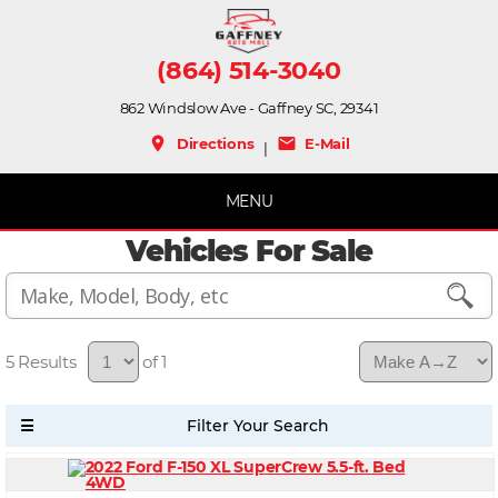
(864) 514-3040
862 Windslow Ave - Gaffney SC, 29341
place
mail
Directions
E-Mail
|
MENU
Vehicles For Sale
5
of 1