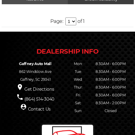
Page:
of 1
Gaffney Auto Mall
Mon:
8:30AM - 6:00PM
862 Windslow Ave
Tue:
8:30AM - 6:00PM
Gaffney, SC 29341
Wed:
8:30AM - 6:00PM
place
Thur:
8:30AM - 6:00PM
Get Directions
Fri:
8:30AM - 6:00PM
phone
(864) 514-3040
Sat:
8:30AM - 2:00PM
person_pin
Contact Us
Sun:
Closed