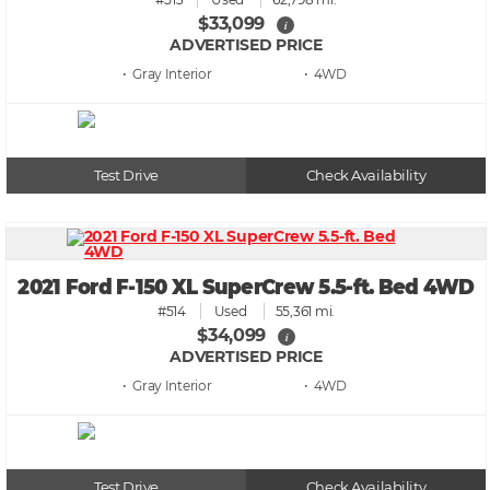
$33,099
i
ADVERTISED PRICE
• Gray
• 4WD
Test Drive
Check Availability
2021 Ford F-150 XL SuperCrew 5.5-ft. Bed 4WD
#514
Used
55,361 mi.
$34,099
i
ADVERTISED PRICE
• Gray
• 4WD
Test Drive
Check Availability